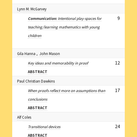
Lynn M. McGarvey
9
Communication:
Intentional play-spaces for
teaching/learning mathematics with young
children
Gila Hanna
,
John Mason
12
Key ideas and memorability in proof
ABSTRACT
Paul Christian Dawkins
17
When proofs reflect more on assumptions than
conclusions
ABSTRACT
Alf Coles
24
Transitional devices
ABSTRACT