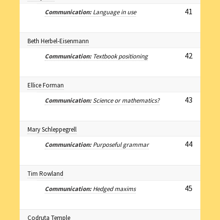
41
Communication:
Language in use
Beth Herbel-Eisenmann
42
Communication:
Textbook positioning
Ellice Forman
43
Communication:
Science or mathematics?
Mary Schleppegrell
44
Communication:
Purposeful grammar
Tim Rowland
45
Communication:
Hedged maxims
Codruta Temple