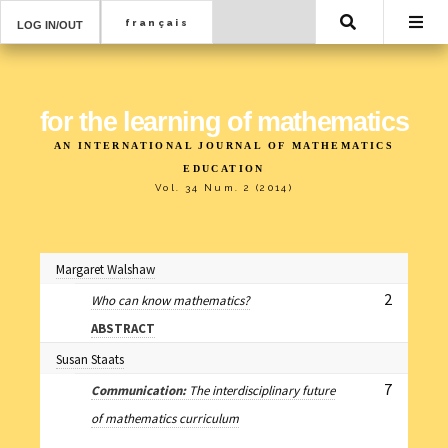
Search
LOG IN/OUT
for the learning of mathematics
AN INTERNATIONAL JOURNAL OF MATHEMATICS
EDUCATION
Vol. 34 Num. 2 (2014)
Margaret Walshaw
2
Who can know mathematics?
ABSTRACT
Susan Staats
7
Communication:
The interdisciplinary future
of mathematics curriculum