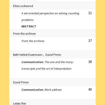
Elise Lockwood
31
A set-oriented perspective on solving counting
problems
ABSTRACT
From the archives
37
From the archives
Beth Herbel-Eisenmann
,
David Pimm
38
Communication:
The one and the many:
transcripts and the art of interpretation
David Pimm
40
Communication:
Work address
Lesley Rex