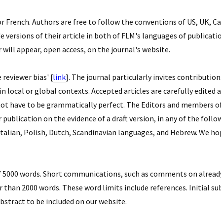
 French. Authors are free to follow the conventions of US, UK, Ca
versions of their article in both of FLM's languages of publication
r will appear, open access, on the journal's website.
reviewer bias' [
link
]. The journal particularly invites contributi
n local or global contexts. Accepted articles are carefully edited
not have to be grammatically perfect. The Editors and members of
or publication on the evidence of a draft version, in any of the fol
Italian, Polish, Dutch, Scandinavian languages, and Hebrew. We 
 5000 words. Short communications, such as comments on already 
 than 2000 words. These word limits include references. Initial su
abstract to be included on our website.