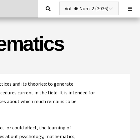
Search
hematics
tices and its theories: to generate
dures current in the field. It is intended for
ses about which much remains to be
, or could affect, the learning of
les about psychology, mathematics,