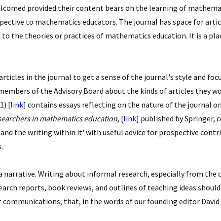
 welcomed provided their content bears on the learning of mathemat
rspective to mathematics educators. The journal has space for art
 to the theories or practices of mathematics education. It is a pl
icles in the journal to get a sense of the journal's style and focus
mbers of the Advisory Board about the kinds of articles they woul
1) [
link
] contains essays reflecting on the nature of the journal on
searchers in mathematics education
, [
link
] published by Springer, 
and the writing within it' with useful advice for prospective cont
.
 a narrative. Writing about informal research, especially from the
search reports, book reviews, and outlines of teaching ideas shou
 communications, that, in the words of our founding editor David 