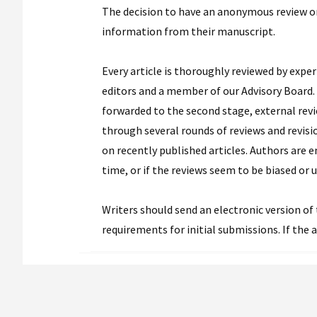
The decision to have an anonymous review o
information from their manuscript.
Every article is thoroughly reviewed by exper
editors and a member of our Advisory Board. T
forwarded to the second stage, external revi
through several rounds of reviews and revisi
on recently published articles. Authors are 
time, or if the reviews seem to be biased or u
Writers should send an electronic version of 
requirements for initial submissions. If the a