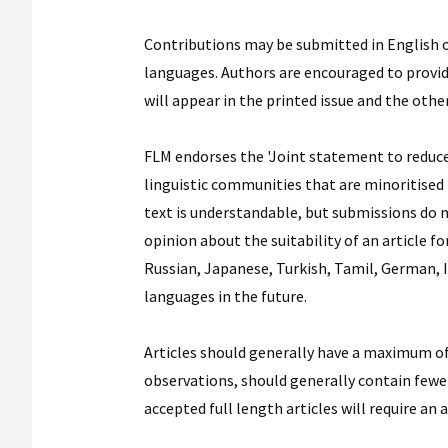
Contributions may be submitted in English or
languages. Authors are encouraged to provide 
will appear in the printed issue and the othe
FLM endorses the 'Joint statement to reduce 
linguistic communities that are minoritised i
text is understandable, but submissions do 
opinion about the suitability of an article f
Russian, Japanese, Turkish, Tamil, German, 
languages in the future.
Articles should generally have a maximum of
observations, should generally contain fewer
accepted full length articles will require an 