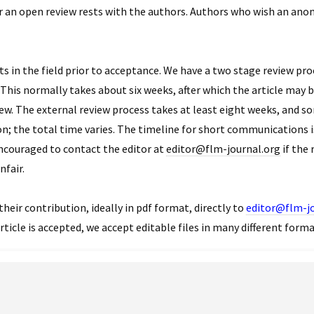
r an open review rests with the authors. Authors who wish an ano
ts in the field prior to acceptance. We have a two stage review proc
his normally takes about six weeks, after which the article may be
ew. The external review process takes at least eight weeks, and s
on; the total time varies. The timeline for short communications 
encouraged to contact the editor at
editor@flm-journal.org
if the 
nfair.
their contribution, ideally in pdf format, directly to
editor@flm-jo
rticle is accepted, we accept editable files in many different form