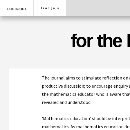
LOG IN/OUT
for the
The journal aims to stimulate reflection on 
productive discussion; to encourage enquiry a
the mathematics educator who is aware that
revealed and understood.
'Mathematics education' should be interprete
mathematics. As mathematics education draw