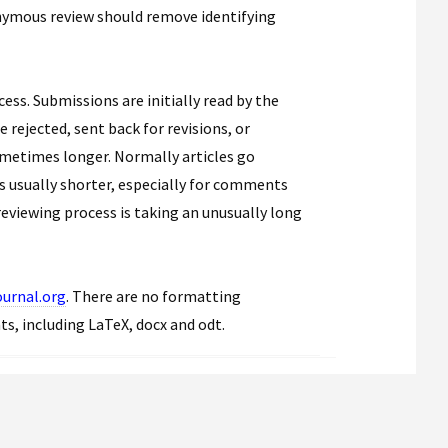
nymous review should remove identifying
ess. Submissions are initially read by the
 rejected, sent back for revisions, or
ometimes longer. Normally articles go
is usually shorter, especially for comments
reviewing process is taking an unusually long
urnal.org
. There are no formatting
ats, including LaTeX, docx and odt.