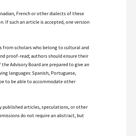
nadian, French or other dialects of these
. If such an article is accepted, one version
ons from scholars who belong to cultural and
 and proof-read; authors should ensure their
 the Advisory Board are prepared to give an
lowing languages: Spanish, Portuguese,
hope to be able to accommodate other
published articles, speculations, or other
bmissions do not require an abstract, but