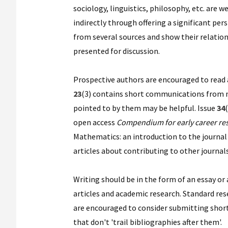
sociology, linguistics, philosophy, etc. are
indirectly through offering a significant pe
from several sources and show their relation
presented for discussion.
Prospective authors are encouraged to read art
23
(3) contains short communications from me
pointed to by them may be helpful. Issue
34
(
open access
Compendium for early career re
Mathematics: an introduction to the journal 
articles about contributing to other journals
Writing should be in the form of an essay or
articles and academic research. Standard re
are encouraged to consider submitting short
that don't 'trail bibliographies after them'.