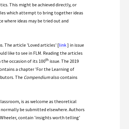
ics. This might be achieved directly, or
icles which attempt to bring together ideas
ace where ideas may be tried out and
. The article 'Loved articles' [
link
] in issue
d like to see in FLM. Reading the articles
th
 the occasion of its 100
issue. The 2019
contains a chapter 'For the Learning of
ributors. The
Compendium
also contains
 classroom, is as welcome as theoretical
ld normally be submitted elsewhere. Authors
Wheeler, contain 'insights worth telling'