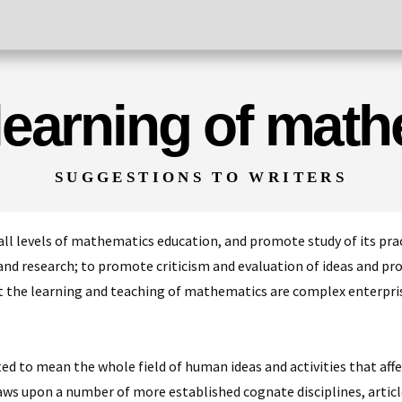
 learning of mat
SUGGESTIONS TO WRITERS
all levels of mathematics education, and promote study of its prac
nd research; to promote criticism and evaluation of ideas and proce
 the learning and teaching of mathematics are complex enterpri
d to mean the whole field of human ideas and activities that affect
s upon a number of more established cognate disciplines, artic