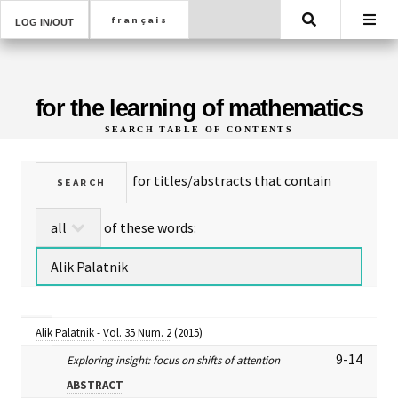
Search
LOG IN/OUT
for the learning of mathematics
SEARCH TABLE OF CONTENTS
for titles/abstracts that contain
of these words:
Alik Palatnik
-
Vol. 35 Num. 2
(2015)
9-14
Exploring insight: focus on shifts of attention
ABSTRACT