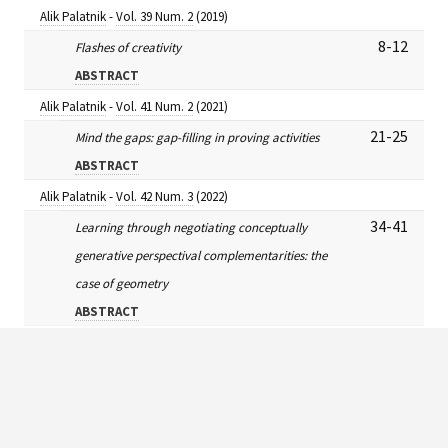
Alik Palatnik
-
Vol. 39 Num. 2
(2019)
8-12
Flashes of creativity
ABSTRACT
Alik Palatnik
-
Vol. 41 Num. 2
(2021)
21-25
Mind the gaps: gap-filling in proving activities
ABSTRACT
Alik Palatnik
-
Vol. 42 Num. 3
(2022)
34-41
Learning through negotiating conceptually
generative perspectival complementarities: the
case of geometry
ABSTRACT