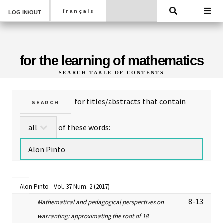
Search
LOG IN/OUT
for the learning of mathematics
SEARCH TABLE OF CONTENTS
for titles/abstracts that contain
of these words:
Alon Pinto
-
Vol. 37 Num. 2
(2017)
8-13
Mathematical and pedagogical perspectives on
warranting: approximating the root of 18