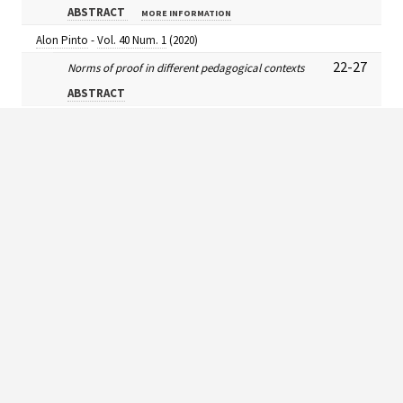
ABSTRACT
MORE INFORMATION
Alon Pinto
-
Vol. 40 Num. 1
(2020)
22-27
Norms of proof in different pedagogical contexts
ABSTRACT