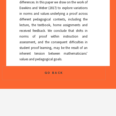
differences. In this paper we draw on the work of
Dawkins and Weber (2017) to explore variations
in norms and values underlying a proof across
different pedagogical contexts, including the
lecture, the textbook, home assignments and
received feedback. We conclude that shifts in
norms of proof within instruction and
assessment, and the consequent difficulties in
student proof learning, may be the result of an
inherent tension between mathematicians’
values and pedagogical goals.
GO BACK