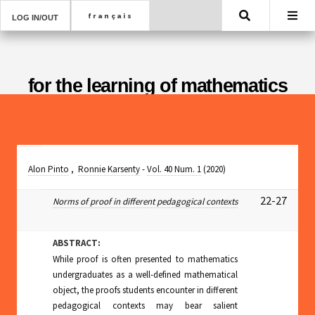
Search
LOG IN/OUT
for the learning of mathematics
Alon Pinto
,
Ronnie Karsenty
-
Vol. 40 Num. 1
(2020)
22-27
Norms of proof in different pedagogical contexts
ABSTRACT:
While proof is often presented to mathematics
undergraduates as a well-defined mathematical
object, the proofs students encounter in different
pedagogical contexts may bear salient