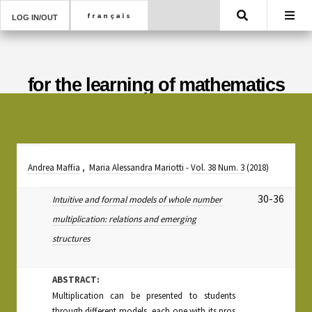
Search
LOG IN/OUT
for the learning of mathematics
Andrea Maffia
,
Maria Alessandra Mariotti
-
Vol. 38 Num. 3
(2018)
30-36
Intuitive and formal models of whole number
multiplication: relations and emerging
structures
ABSTRACT:
Multiplication can be presented to students
through different models, each one with its pros