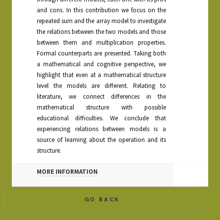
and cons. In this contribution we focus on the
repeated sum and the array model to investigate
the relations between the two models and those
between them and multiplication properties.
Formal counterparts are presented. Taking both
a mathematical and cognitive perspective, we
highlight that even at a mathematical structure
level the models are different. Relating to
literature, we connect differences in the
mathematical structure with possible
educational difficulties. We conclude that
experiencing relations between models is a
source of learning about the operation and its
structure.
MORE INFORMATION
GO BACK