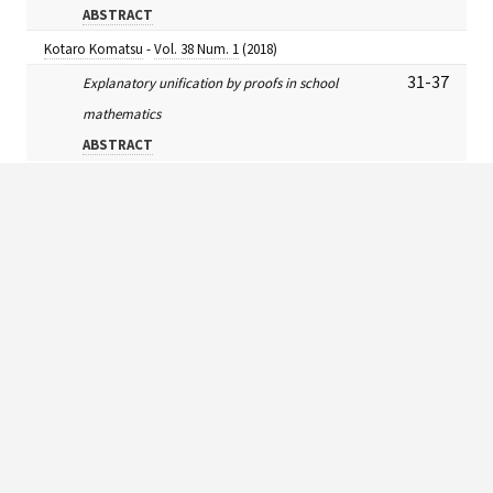
ABSTRACT
Kotaro Komatsu
-
Vol. 38 Num. 1
(2018)
31-37
Explanatory unification by proofs in school
mathematics
ABSTRACT