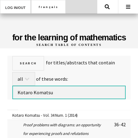
Search
LOG IN/OUT
for the learning of mathematics
SEARCH TABLE OF CONTENTS
for titles/abstracts that contain
of these words:
Kotaro Komatsu
-
Vol. 34 Num. 1
(2014)
36-42
Proof problems with diagrams: an opportunity
for experiencing proofs and refutations