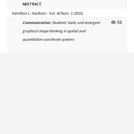
ABSTRACT
Hamilton L. Hardison
-
Vol. 42 Num. 2
(2022)
48-50
Communication:
Students’ static and emergent
graphical shape thinking in spatial and
quantitative coordinate systems