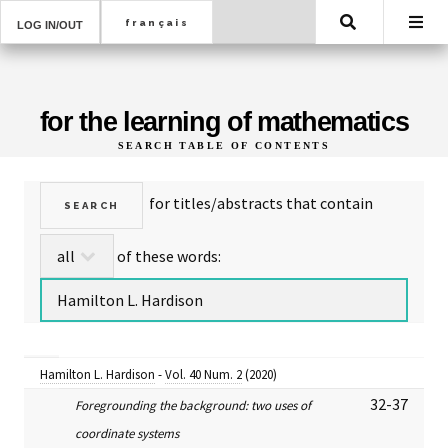
Search
LOG IN/OUT
for the learning of mathematics
SEARCH TABLE OF CONTENTS
for titles/abstracts that contain
of these words:
Hamilton L. Hardison
-
Vol. 40 Num. 2
(2020)
32-37
Foregrounding the background: two uses of
coordinate systems