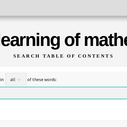
 learning of mat
SEARCH TABLE OF CONTENTS
for titles/abstracts that contain
of these words: