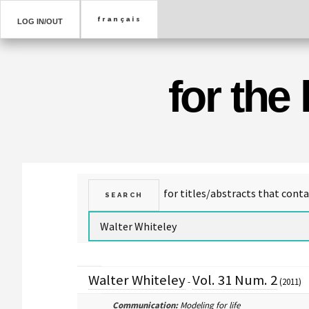
LOG IN/OUT
for the
Walter Whiteley
Vol. 31 Num. 2
-
(2011)
Communication:
Modeling for life