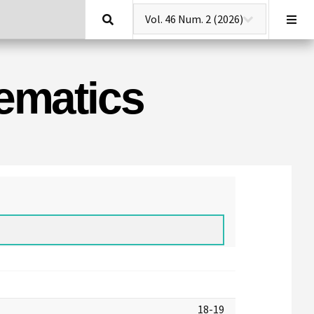
Search
hematics
18-19