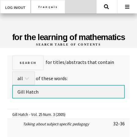
Search
LOG IN/OUT
for the learning of mathematics
SEARCH TABLE OF CONTENTS
for titles/abstracts that contain
of these words:
Gill Hatch
-
Vol. 25 Num. 3
(2005)
32-36
Talking about subject-specific pedagogy