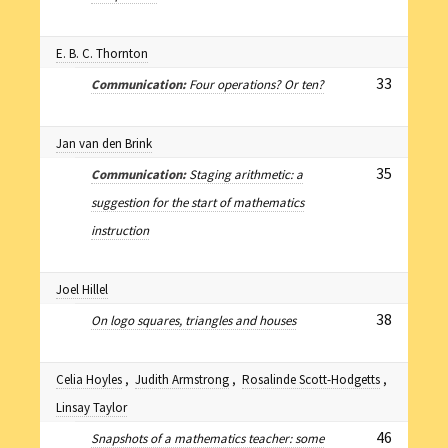
E. B. C. Thornton
33
Communication:
Four operations? Or ten?
Jan van den Brink
35
Communication:
Staging arithmetic: a
suggestion for the start of mathematics
instruction
Joel Hillel
38
On logo squares, triangles and houses
Celia Hoyles
,
Judith Armstrong
,
Rosalinde Scott-Hodgetts
,
Linsay Taylor
46
Snapshots of a mathematics teacher: some