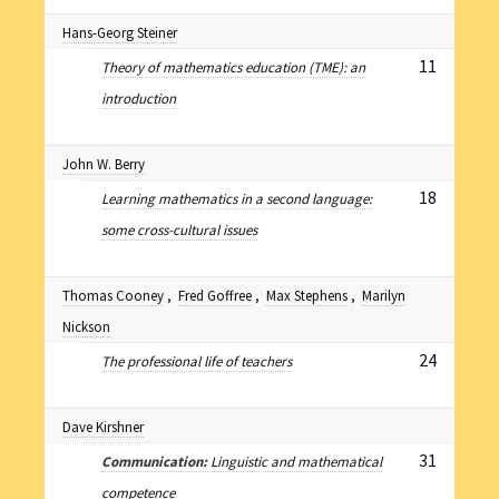
Hans-Georg Steiner
11
Theory of mathematics education (TME): an
introduction
John W. Berry
18
Learning mathematics in a second language:
some cross-cultural issues
Thomas Cooney
,
Fred Goffree
,
Max Stephens
,
Marilyn
Nickson
24
The professional life of teachers
Dave Kirshner
31
Communication:
Linguistic and mathematical
competence