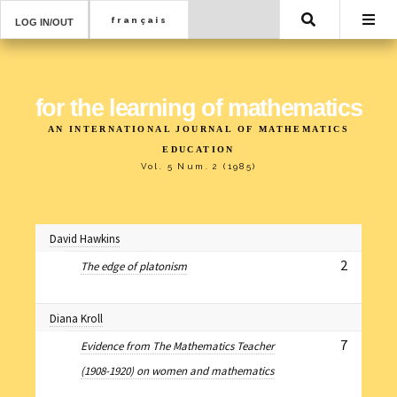
Search
LOG IN/OUT
for the learning of mathematics
AN INTERNATIONAL JOURNAL OF MATHEMATICS
EDUCATION
Vol. 5 Num. 2 (1985)
David Hawkins
2
The edge of platonism
Diana Kroll
7
Evidence from The Mathematics Teacher
(1908-1920) on women and mathematics