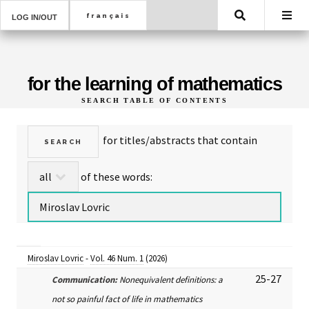
Search
LOG IN/OUT
for the learning of mathematics
SEARCH TABLE OF CONTENTS
for titles/abstracts that contain
of these words:
Miroslav Lovric
-
Vol. 46 Num. 1
(2026)
25-27
Communication:
Nonequivalent definitions: a
not so painful fact of life in mathematics