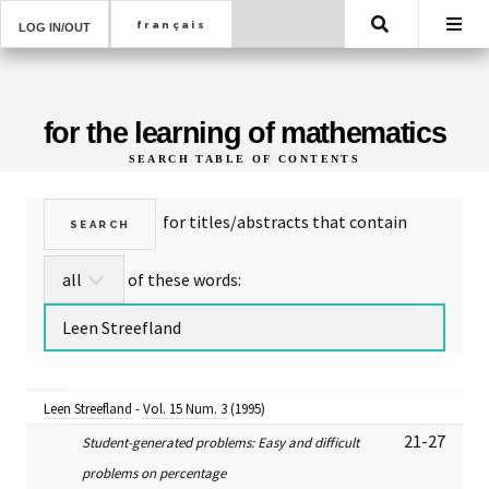
Search
LOG IN/OUT
for the learning of mathematics
SEARCH TABLE OF CONTENTS
for titles/abstracts that contain
of these words:
Leen Streefland
-
Vol. 15 Num. 3
(1995)
21-27
Student-generated problems: Easy and difficult
problems on percentage