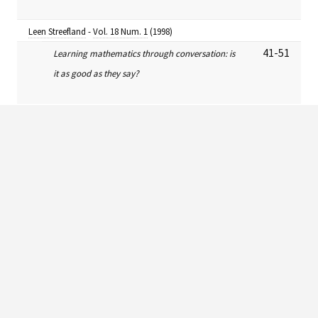
Leen Streefland
-
Vol. 18 Num. 1
(1998)
41-51
Learning mathematics through conversation: is
it as good as they say?