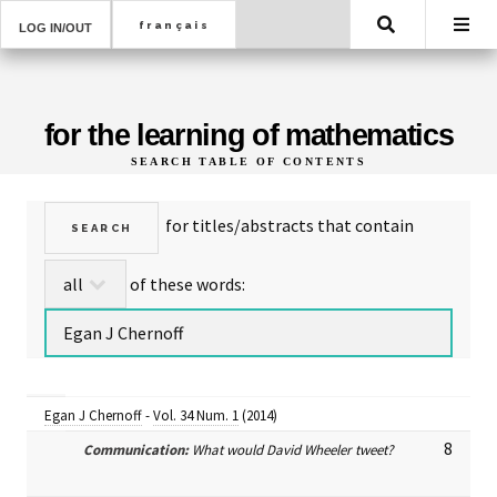
Search
LOG IN/OUT
for the learning of mathematics
SEARCH TABLE OF CONTENTS
for titles/abstracts that contain
of these words:
Egan J Chernoff
-
Vol. 34 Num. 1
(2014)
8
Communication:
What would David Wheeler tweet?