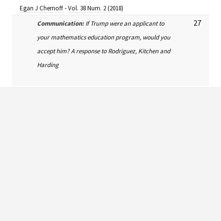
Egan J Chernoff
-
Vol. 38 Num. 2
(2018)
27
Communication:
If Trump were an applicant to
your mathematics education program, would you
accept him? A response to Rodriguez, Kitchen and
Harding