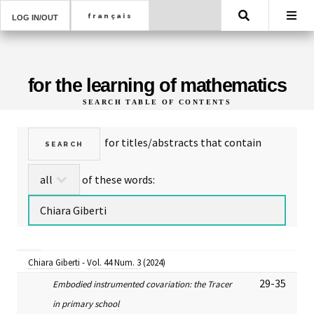
Search
LOG IN/OUT
for the learning of mathematics
SEARCH TABLE OF CONTENTS
for titles/abstracts that contain
of these words:
Chiara Giberti
-
Vol. 44 Num. 3
(2024)
29-35
Embodied instrumented covariation: the Tracer
in primary school