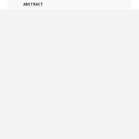
ABSTRACT