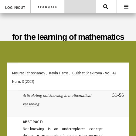
Search
LOG IN/OUT
for the learning of mathematics
Mourat Tchoshanov
,
Kevin Fierro
,
Gulshat Shakirova
-
Vol. 42
Num. 3
(2022)
51-56
Articulating not knowing in mathematical
reasoning
ABSTRACT:
Not-knowing is an underexplored concept
defined as an individual’s ability to be aware of