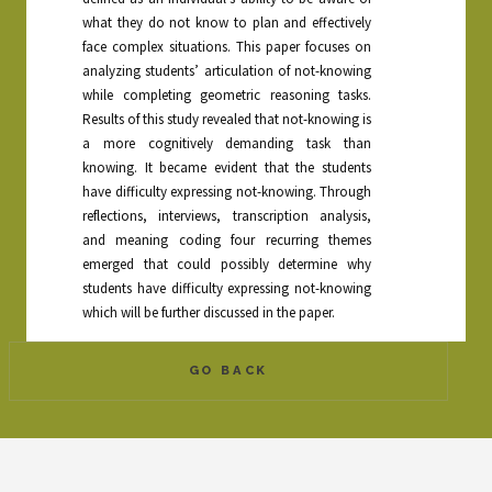
what they do not know to plan and effectively
face complex situations. This paper focuses on
analyzing students’ articulation of not-knowing
while completing geometric reasoning tasks.
Results of this study revealed that not-knowing is
a more cognitively demanding task than
knowing. It became evident that the students
have difficulty expressing not-knowing. Through
reflections, interviews, transcription analysis,
and meaning coding four recurring themes
emerged that could possibly determine why
students have difficulty expressing not-knowing
which will be further discussed in the paper.
GO BACK