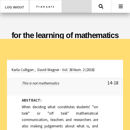
Search
LOG IN/OUT
for the learning of mathematics
Karla Culligan
,
David Wagner
-
Vol. 38 Num. 2
(2018)
14-18
This is not mathematics
ABSTRACT:
When deciding what constitutes students' "on
task" or "off task" mathematical
communication, teachers and researchers are
also making judgements about what is, and