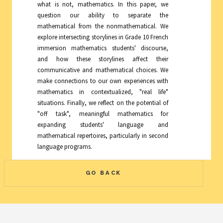
what is not, mathematics. In this paper, we
question our ability to separate the
mathematical from the nonmathematical. We
explore intersecting storylines in Grade 10 French
immersion mathematics students' discourse,
and how these storylines affect their
communicative and mathematical choices. We
make connections to our own experiences with
mathematics in contextualized, "real life"
situations. Finally, we reflect on the potential of
"off task", meaningful mathematics for
expanding students' language and
mathematical repertoires, particularly in second
language programs.
GO BACK